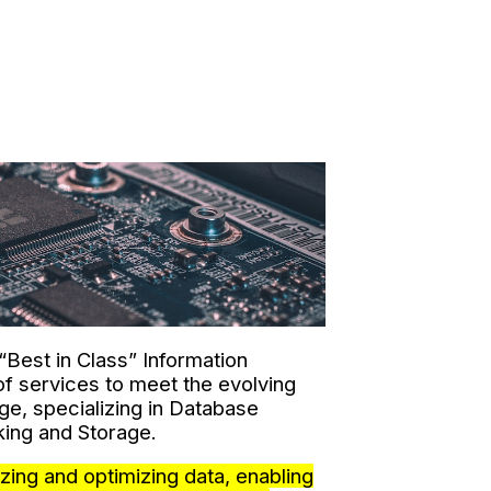
 “Best in Class” Information
f services to meet the evolving
ge, specializing in Database
ing and Storage.
zing and optimizing data, enabling