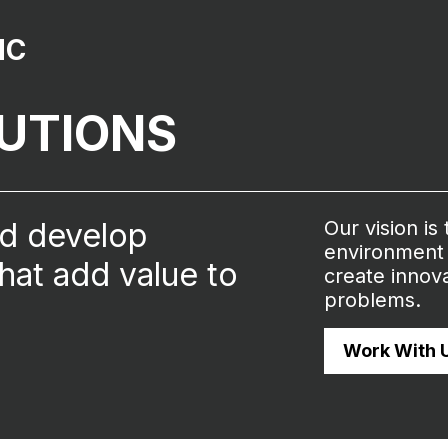
NC
LUTIONS
nd develop
Our vision is
environment 
that add value to
create innova
problems.
Work With 