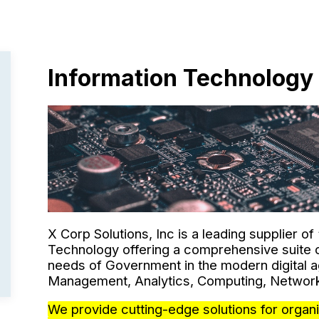
Information Technology
X Corp Solutions, Inc is a leading supplier of
Technology offering a comprehensive suite o
needs of Government in the modern digital a
Management, Analytics, Computing, Network
We provide cutting-edge solutions for organi