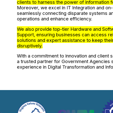
clients to harness the power of information 
Moreover, we excel in IT Integration and o
seamlessly connecting disparate systems an
operations and enhance efficiency.
We also provide top-tier Hardware and Soft
Support, ensuring businesses can access rel
solutions and expert assistance to keep their
disruptively.
With a commitment to innovation and client sa
a trusted partner for Government Agencies
experience in Digital Transformation and In