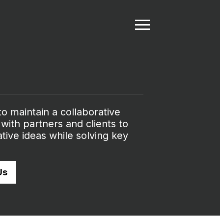
 to maintain a collaborative
with partners and clients to
tive ideas while solving key
Us