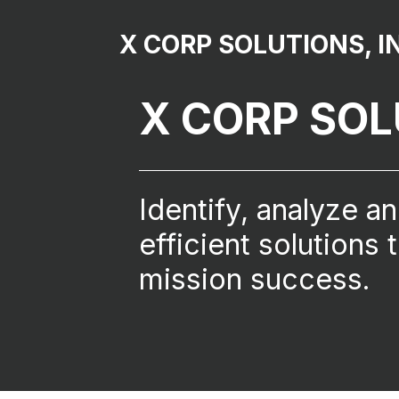
X CORP SOLUTIONS, I
X CORP SO
Identify, analyze a
efficient solutions 
mission success.