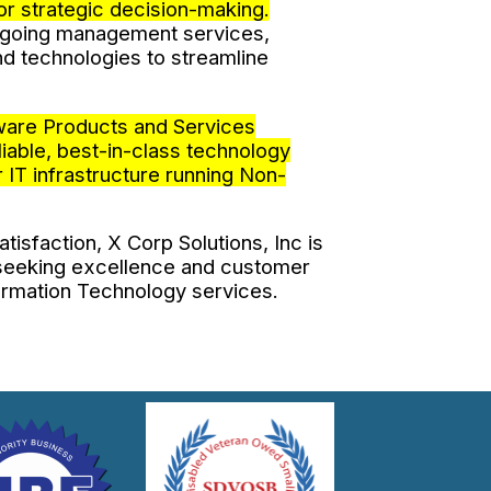
for strategic decision-making.
n-going management services,
d technologies to streamline
ware Products and Services
iable, best-in-class technology
 IT infrastructure running Non-
tisfaction, X Corp Solutions, Inc is
 seeking excellence and customer
formation Technology services.