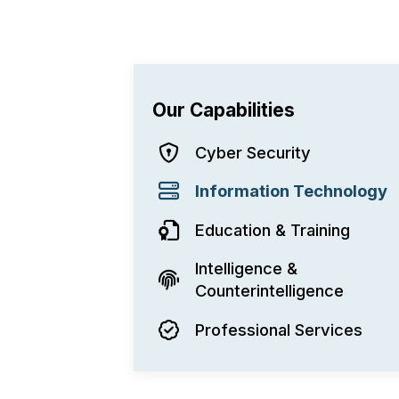
Our Capabilities
Cyber Security
Information Technology
Education & Training
Intelligence &
Counterintelligence
Professional Services