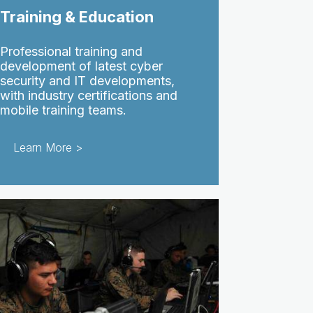
Training & Education
Professional training and
development of latest cyber
security and IT developments,
with industry certifications and
mobile training teams.
Learn More >