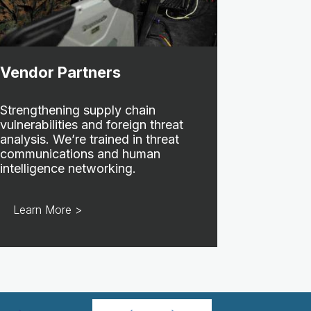
Vendor Partners
Strengthening supply chain
vulnerabilities and foreign threat
analysis. We’re trained in threat
communications and human
intelligence networking.
Learn More >