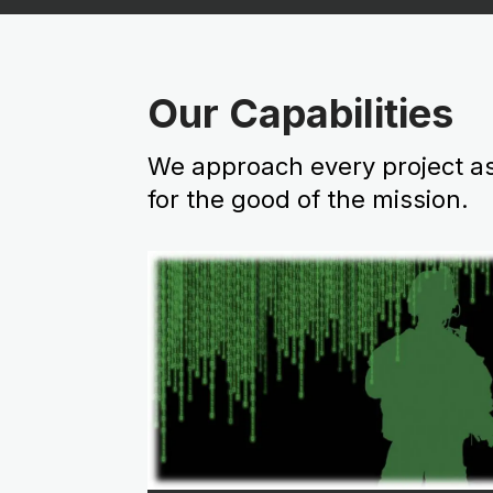
Our Capabilities
We approach every project as
for the good of the mission.