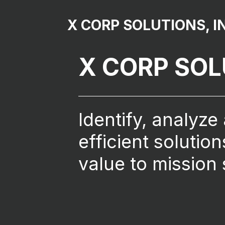
X CORP SOLUTIONS, I
X CORP SO
Identify, analyze
efficient solutio
value to mission