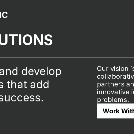
NC
LUTIONS
 and develop
Our vision i
collaborati
ns that add
partners an
innovative 
 success.
problems.
Work Wit