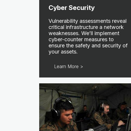
Cyber Security
Vulnerability assessments reveal
critical infrastructure a network
weaknesses. We’ll implement
cyber-counter measures to
ensure the safety and security of
your assets.
Learn More >