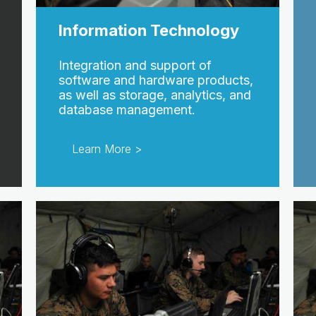
Information Technology
Integration and support of
software and hardware products,
as well as storage, analytics, and
database management.
Learn More >